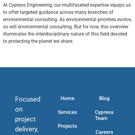
At Cypress Engineering, our multifaceted expertise equips us
to offer targeted guidance across many branches of
environmental consulting. As environmental priorities evolve,
so will environmental consulting. But for now, this overview
illuminates the interdisciplinary nature of this field devoted
to protecting the planet we share.
Home
Blog
Focused
on
Services
Cypress
Team
project
Projects
delivery,
Careers