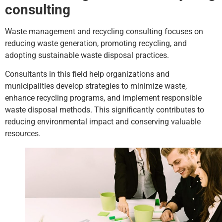
consulting
Waste management and recycling consulting focuses on
reducing waste generation, promoting recycling, and
adopting sustainable waste disposal practices.
Consultants in this field help organizations and
municipalities develop strategies to minimize waste,
enhance recycling programs, and implement responsible
waste disposal methods. This significantly contributes to
reducing environmental impact and conserving valuable
resources.