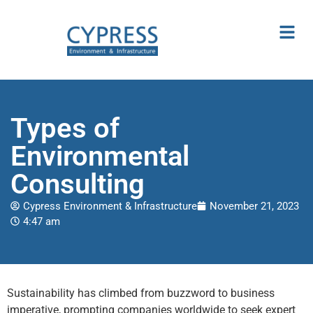
Types of
Environmental
Consulting
Cypress Environment & Infrastructure
November 21, 2023
4:47 am
Sustainability has climbed from buzzword to business
imperative, prompting companies worldwide to seek expert