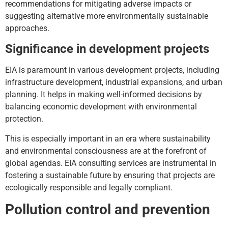
recommendations for mitigating adverse impacts or
suggesting alternative more environmentally sustainable
approaches.
Significance in development projects
EIA is paramount in various development projects, including
infrastructure development, industrial expansions, and urban
planning. It helps in making well-informed decisions by
balancing economic development with environmental
protection.
This is especially important in an era where sustainability
and environmental consciousness are at the forefront of
global agendas. EIA consulting services are instrumental in
fostering a sustainable future by ensuring that projects are
ecologically responsible and legally compliant.
Pollution control and prevention