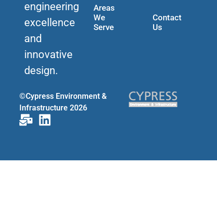
engineering
Areas
We
Contact
excellence
Serve
Us
and
innovative
design.
©Cypress Environment &
Infrastructure 2026