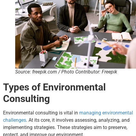
Source: freepik.com / Photo Contributor: Freepik
Types of Environmental
Consulting
Environmental consulting is vital in
managing environmental
challenges
. At its core, it involves assessing, analyzing, and
implementing strategies. These strategies aim to preserve,
protect, and improve our environment.