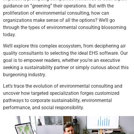
guidance on “greening” their operations. But with the
proliferation of environmental consulting, how can
organizations make sense of all the options? We’ll go
through the types of environmental consulting blossoming
today.
We’ll explore this complex ecosystem, from deciphering air
quality consultants to selecting the ideal EHS software. Our
goal is to empower readers, whether you’re an executive
seeking a sustainability partner or simply curious about this
burgeoning industry.
Let’s trace the evolution of environmental consulting and
uncover how targeted specialization forges customized
pathways to corporate sustainability, environmental
performance, and social responsibility.