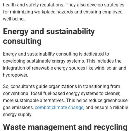
health and safety regulations. They also develop strategies
for minimizing workplace hazards and ensuring employee
well-being.
Energy and sustainability
consulting
Energy and sustainability consulting is dedicated to
developing sustainable energy systems. This includes the
integration of renewable energy sources like wind, solar, and
hydropower.
So, consultants guide organizations in transitioning from
conventional fossil fuel-based energy systems to cleaner,
more sustainable alternatives. This helps reduce greenhouse
gas emissions,
combat climate change
, and ensure a reliable
energy supply.
Waste management and recycling