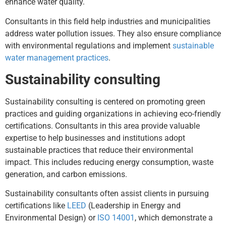
enhance water quality.
Consultants in this field help industries and municipalities
address water pollution issues. They also ensure compliance
with environmental regulations and implement
sustainable
water management practices
.
Sustainability consulting
Sustainability consulting is centered on promoting green
practices and guiding organizations in achieving eco-friendly
certifications. Consultants in this area provide valuable
expertise to help businesses and institutions adopt
sustainable practices that reduce their environmental
impact. This includes reducing energy consumption, waste
generation, and carbon emissions.
Sustainability consultants often assist clients in pursuing
certifications like
LEED
(Leadership in Energy and
Environmental Design) or
ISO 14001
, which demonstrate a