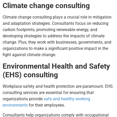
Climate change consulting
Climate change consulting plays a crucial role in mitigation
and adaptation strategies. Consultants focus on reducing
carbon footprints, promoting renewable energy, and
developing strategies to address the impacts of climate
change. Plus, they work with businesses, governments, and
organizations to make a significant positive impact in the
fight against climate change.
Environmental Health and Safety
(EHS) consulting
Workplace safety and health protection are paramount. EHS
consulting services are essential for ensuring that
organizations provide
safe and healthy working
environments
for their employees.
Consultants help organizations comply with occupational