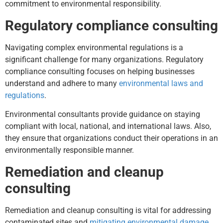
commitment to environmental responsibility.
Regulatory compliance consulting
Navigating complex environmental regulations is a
significant challenge for many organizations. Regulatory
compliance consulting focuses on helping businesses
understand and adhere to many
environmental laws and
regulations
.
Environmental consultants provide guidance on staying
compliant with local, national, and international laws. Also,
they ensure that organizations conduct their operations in an
environmentally responsible manner.
Remediation and cleanup
consulting
Remediation and cleanup consulting is vital for addressing
contaminated sites and
mitigating environmental damage
.