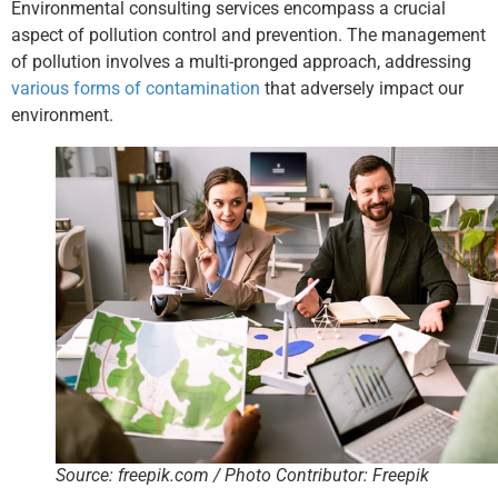
Environmental consulting services encompass a crucial
aspect of pollution control and prevention. The management
of pollution involves a multi-pronged approach, addressing
various forms of contamination
that adversely impact our
environment.
Source: freepik.com / Photo Contributor: Freepik