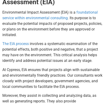
Assessment (EIA)
Environmental Impact Assessment (EIA) is a
foundational
service within environmental consulting
. Its purpose is to
evaluate the potential impacts of proposed projects, policies,
or plans on the environment before they are approved or
initiated.
The EIA process
involves a systematic examination of the
potential effects, both positive and negative, that a project
may have on the environment. This critical analysis helps
identify and address potential issues at an early stage.
At Cypress, EIA ensures that projects align with sustainable
and environmentally friendly practices. Our consultants work
closely with project developers, government agencies, and
local communities to facilitate the EIA process.
Moreover, they assist in collecting and analyzing data, as
well as generating reports. They also provide