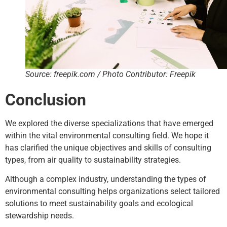
Source: freepik.com / Photo Contributor: Freepik
Conclusion
We explored the diverse specializations that have emerged
within the vital environmental consulting field. We hope it
has clarified the unique objectives and skills of consulting
types, from air quality to sustainability strategies.
Although a complex industry, understanding the types of
environmental consulting helps organizations select tailored
solutions to meet sustainability goals and ecological
stewardship needs.