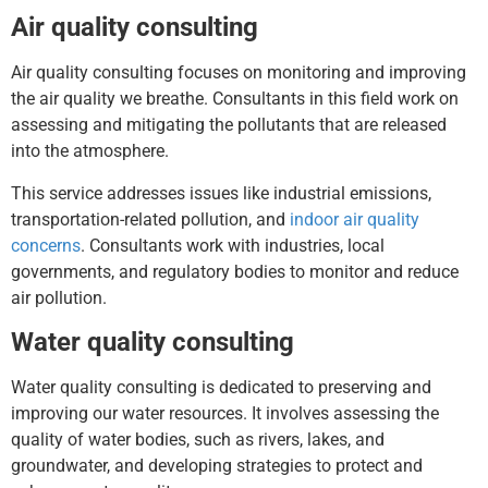
Air quality consulting
Air quality consulting focuses on monitoring and improving
the air quality we breathe. Consultants in this field work on
assessing and mitigating the pollutants that are released
into the atmosphere.
This service addresses issues like industrial emissions,
transportation-related pollution, and
indoor air quality
concerns
. Consultants work with industries, local
governments, and regulatory bodies to monitor and reduce
air pollution.
Water quality consulting
Water quality consulting is dedicated to preserving and
improving our water resources. It involves assessing the
quality of water bodies, such as rivers, lakes, and
groundwater, and developing strategies to protect and