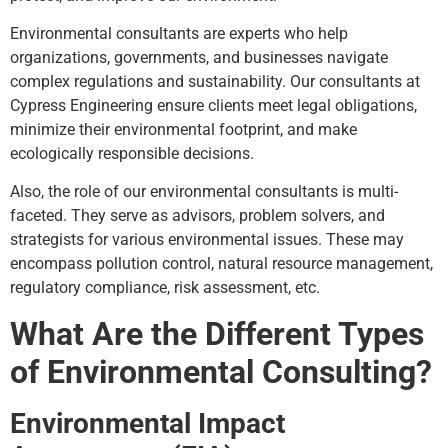
Environmental consultants are experts who help
organizations, governments, and businesses navigate
complex regulations and sustainability. Our consultants at
Cypress Engineering ensure clients meet legal obligations,
minimize their environmental footprint, and make
ecologically responsible decisions.
Also, the role of our environmental consultants is multi-
faceted. They serve as advisors, problem solvers, and
strategists for various environmental issues. These may
encompass pollution control, natural resource management,
regulatory compliance, risk assessment, etc.
What Are the Different Types
of Environmental Consulting?
Environmental Impact