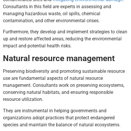
Consultants in this field are experts in assessing and
managing hazardous waste, oil spills, chemical
contamination, and other environmental crises.
Furthermore, they develop and implement strategies to clean
up and restore affected areas, reducing the environmental
impact and potential health risks.
Natural resource management
Preserving biodiversity and promoting sustainable resource
use are fundamental aspects of natural resource
management. Consultants work on preserving ecosystems,
conserving natural habitats, and ensuring responsible
resource utilization.
They are instrumental in helping governments and
organizations adopt practices that protect endangered
species and maintain the balance of natural ecosystems.