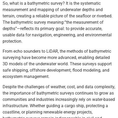
So, what is a bathymetric survey? It is the systematic
measurement and mapping of underwater depths and
terrain, creating a reliable picture of the seafloor or riverbed.
The bathymetric survey meaning:“the measurement of
depths”—reflects its primary goal: to provide accurate,
usable data for navigation, engineering, and environmental
protection.
From echo sounders to LiDAR, the methods of bathymetric
surveying have become more advanced, enabling detailed
3D models of the underwater world. These surveys support
safe shipping, offshore development, flood modeling, and
ecosystem management.
Despite the challenges of weather, cost, and data complexity,
the importance of bathymetric surveys continues to grow as
communities and industries increasingly rely on water-based
infrastructure. Whether guiding a cargo ship, protecting a
coastline, or planning renewable energy projects,