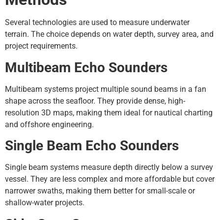
Several technologies are used to measure underwater
terrain. The choice depends on water depth, survey area, and
project requirements.
Multibeam Echo Sounders
Multibeam systems project multiple sound beams in a fan
shape across the seafloor. They provide dense, high-
resolution 3D maps, making them ideal for nautical charting
and offshore engineering.
Single Beam Echo Sounders
Single beam systems measure depth directly below a survey
vessel. They are less complex and more affordable but cover
narrower swaths, making them better for small-scale or
shallow-water projects.