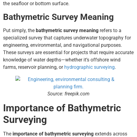
the seafloor or bottom surface.
Bathymetric Survey Meaning
Put simply, the
bathymetric survey meaning
refers to a
specialized survey that captures underwater topography for
engineering, environmental, and navigational purposes.
These surveys are essential for projects that require accurate
knowledge of water depths—whether it’s offshore wind
farms, reservoir planning, or
hydrographic surveying
.
Source: freepik.com
Importance of Bathymetric
Surveying
The
importance of bathymetric surveying
extends across