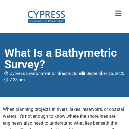
What Is a Bathymetric
Survey?
Cypress Environment & Infrastructure
September 25, 2025
7:33 am
When planning projects in rivers, lakes, reservoirs, or coastal
waters, it’s not enough to know where the shorelines are,
engineers also need to understand what lies beneath the