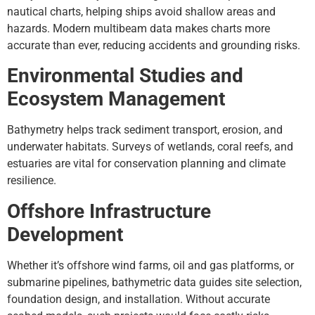
nautical charts, helping ships avoid shallow areas and
hazards. Modern multibeam data makes charts more
accurate than ever, reducing accidents and grounding risks.
Environmental Studies and
Ecosystem Management
Bathymetry helps track sediment transport, erosion, and
underwater habitats. Surveys of wetlands, coral reefs, and
estuaries are vital for conservation planning and climate
resilience.
Offshore Infrastructure
Development
Whether it’s offshore wind farms, oil and gas platforms, or
submarine pipelines, bathymetric data guides site selection,
foundation design, and installation. Without accurate