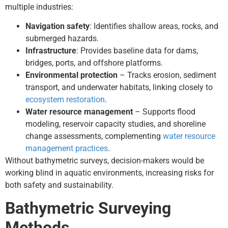
multiple industries:
Navigation safety
: Identifies shallow areas, rocks, and
submerged hazards.
Infrastructure
: Provides baseline data for dams,
bridges, ports, and offshore platforms.
Environmental protection
– Tracks erosion, sediment
transport, and underwater habitats, linking closely to
ecosystem restoration
.
Water resource management
– Supports flood
modeling, reservoir capacity studies, and shoreline
change assessments, complementing
water resource
management practices
.
Without bathymetric surveys, decision-makers would be
working blind in aquatic environments, increasing risks for
both safety and sustainability.
Bathymetric Surveying
Methods