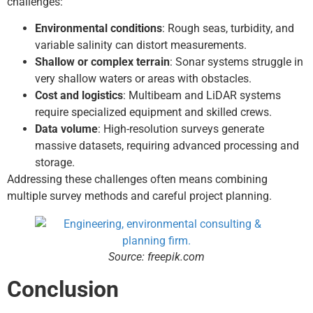
challenges:
Environmental conditions
: Rough seas, turbidity, and
variable salinity can distort measurements.
Shallow or complex terrain
: Sonar systems struggle in
very shallow waters or areas with obstacles.
Cost and logistics
: Multibeam and LiDAR systems
require specialized equipment and skilled crews.
Data volume
: High-resolution surveys generate
massive datasets, requiring advanced processing and
storage.
Addressing these challenges often means combining
multiple survey methods and careful project planning.
Source: freepik.com
Conclusion