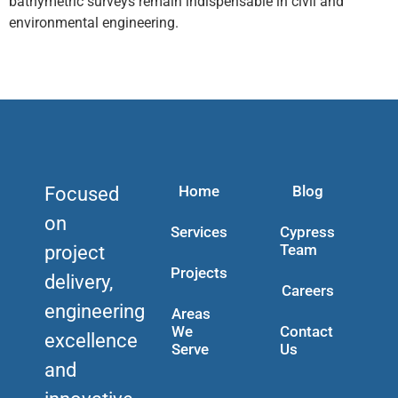
bathymetric surveys remain indispensable in civil and
environmental engineering.
Home
Blog
Focused
on
Services
Cypress
Team
project
Projects
delivery,
Careers
engineering
Areas
We
Contact
excellence
Serve
Us
and