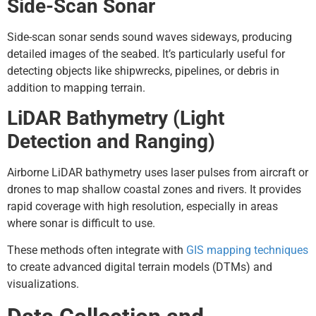
Side-Scan Sonar
Side-scan sonar sends sound waves sideways, producing
detailed images of the seabed. It’s particularly useful for
detecting objects like shipwrecks, pipelines, or debris in
addition to mapping terrain.
LiDAR Bathymetry (Light
Detection and Ranging)
Airborne LiDAR bathymetry uses laser pulses from aircraft or
drones to map shallow coastal zones and rivers. It provides
rapid coverage with high resolution, especially in areas
where sonar is difficult to use.
These methods often integrate with
GIS mapping techniques
to create advanced digital terrain models (DTMs) and
visualizations.