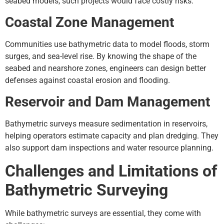
seabed models, such projects would face costly risks.
Coastal Zone Management
Communities use bathymetric data to model floods, storm
surges, and sea-level rise. By knowing the shape of the
seabed and nearshore zones, engineers can design better
defenses against coastal erosion and flooding.
Reservoir and Dam Management
Bathymetric surveys measure sedimentation in reservoirs,
helping operators estimate capacity and plan dredging. They
also support dam inspections and water resource planning.
Challenges and Limitations of
Bathymetric Surveying
While bathymetric surveys are essential, they come with