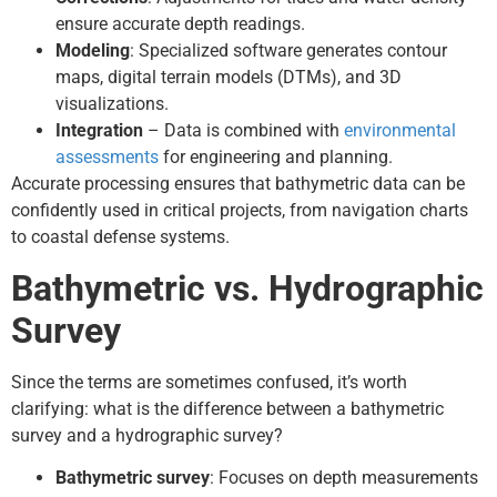
ensure accurate depth readings.
Modeling
: Specialized software generates contour
maps, digital terrain models (DTMs), and 3D
visualizations.
Integration
– Data is combined with
environmental
assessments
for engineering and planning.
Accurate processing ensures that bathymetric data can be
confidently used in critical projects, from navigation charts
to coastal defense systems.
Bathymetric vs. Hydrographic
Survey
Since the terms are sometimes confused, it’s worth
clarifying: what is the difference between a bathymetric
survey and a hydrographic survey?
Bathymetric survey
: Focuses on depth measurements