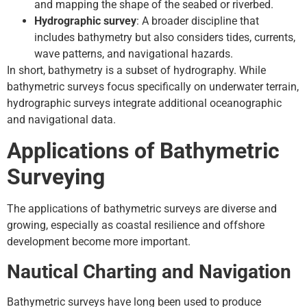
and mapping the shape of the seabed or riverbed.
Hydrographic survey
: A broader discipline that
includes bathymetry but also considers tides, currents,
wave patterns, and navigational hazards.
In short, bathymetry is a subset of hydrography. While
bathymetric surveys focus specifically on underwater terrain,
hydrographic surveys integrate additional oceanographic
and navigational data.
Applications of Bathymetric
Surveying
The applications of bathymetric surveys are diverse and
growing, especially as coastal resilience and offshore
development become more important.
Nautical Charting and Navigation
Bathymetric surveys have long been used to produce