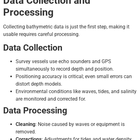
Data Collection and
Processing
Collecting bathymetric data is just the first step, making it
usable requires careful processing.
Data Collection
Survey vessels use echo sounders and GPS
simultaneously to record depth and position.
Positioning accuracy is critical; even small errors can
distort depth models.
Environmental conditions like waves, tides, and salinity
are monitored and corrected for.
Data Processing
Cleaning
: Noise caused by waves or equipment is
removed.
Corrections
: Adjustments for tides and water density