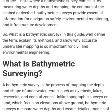
surface. That’s where a bathymetric survey comes in. By
measuring water depths and mapping the contours of the
seabed or riverbed, bathymetric surveys provide essential
information for navigation safety, environmental monitoring,
and infrastructure development.
So, what is a bathymetric survey? In this guide, we’ll define
the term, explain its methods, and show why accurate
underwater mapping is so important for civil and
environmental engineering.
What Is Bathymetric
Surveying?
A bathymetric survey is the process of mapping the depth
and shape of underwater terrain, such as riverbeds, lakes,
reservoirs, and coastal zones. Unlike topographic surveys on
land, which focus on elevations above ground, bathymetric
surveys measure water depths and create detailed models of