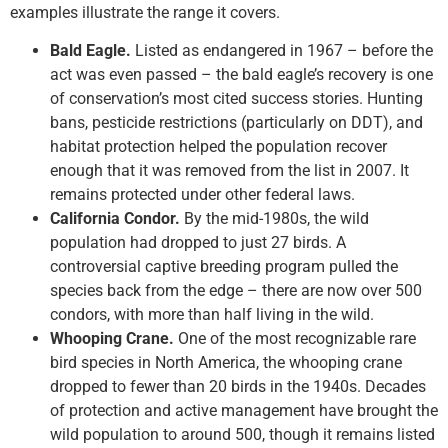
examples illustrate the range it covers.
Bald Eagle.
Listed as endangered in 1967 – before the
act was even passed – the bald eagle’s recovery is one
of conservation’s most cited success stories. Hunting
bans, pesticide restrictions (particularly on DDT), and
habitat protection helped the population recover
enough that it was removed from the list in 2007. It
remains protected under other federal laws.
California Condor.
By the mid-1980s, the wild
population had dropped to just 27 birds. A
controversial captive breeding program pulled the
species back from the edge – there are now over 500
condors, with more than half living in the wild.
Whooping Crane.
One of the most recognizable rare
bird species in North America, the whooping crane
dropped to fewer than 20 birds in the 1940s. Decades
of protection and active management have brought the
wild population to around 500, though it remains listed