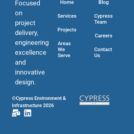
Home
Blog
Focused
on
Services
Cypress
Team
project
Projects
delivery,
Careers
engineering
Areas
We
Contact
excellence
Serve
Us
and
innovative
design.
©Cypress Environment &
Infrastructure 2026