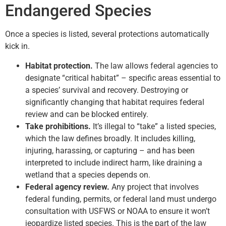
Endangered Species
Once a species is listed, several protections automatically
kick in.
Habitat protection.
The law allows federal agencies to
designate “critical habitat” – specific areas essential to
a species’ survival and recovery. Destroying or
significantly changing that habitat requires federal
review and can be blocked entirely.
Take prohibitions.
It’s illegal to “take” a listed species,
which the law defines broadly. It includes killing,
injuring, harassing, or capturing – and has been
interpreted to include indirect harm, like draining a
wetland that a species depends on.
Federal agency review.
Any project that involves
federal funding, permits, or federal land must undergo
consultation with USFWS or NOAA to ensure it won’t
jeopardize listed species. This is the part of the law