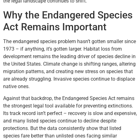
the legal landscape continues to shift.
Why the Endangered Species
Act Remains Important
The endangered species problem hasn’t gotten smaller since
1973 – if anything, it’s gotten larger. Habitat loss from
development remains the leading driver of species decline in
the United States. Climate change is shifting ranges, altering
migration patterns, and creating new stress on species that
are already struggling. Invasive species continue to displace
native ones.
Against that backdrop, the Endangered Species Act remains
the strongest legal tool available for preventing extinctions.
Its track record isn’t perfect – recovery is slow and expensive,
and many listed species continue to decline despite
protections. But the data consistently show that listed
species fare better than unlisted ones facing similar