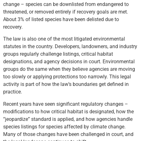
change – species can be downlisted from endangered to
threatened, or removed entirely if recovery goals are met.
About 3% of listed species have been delisted due to
recovery.
The law is also one of the most litigated environmental
statutes in the country. Developers, landowners, and industry
groups regularly challenge listings, critical habitat
designations, and agency decisions in court. Environmental
groups do the same when they believe agencies are moving
too slowly or applying protections too narrowly. This legal
activity is part of how the law’s boundaries get defined in
practice.
Recent years have seen significant regulatory changes –
modifications to how critical habitat is designated, how the
“jeopardize” standard is applied, and how agencies handle
species listings for species affected by climate change.
Many of those changes have been challenged in court, and