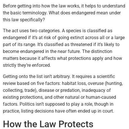
Before getting into how the law works, it helps to understand
the basic terminology. What does endangered mean under
this law specifically?
The act uses two categories. A species is classified as
endangered if it’s at risk of going extinct across all or a large
part of its range. It’s classified as threatened if it’s likely to
become endangered in the near future. The distinction
matters because it affects what protections apply and how
strictly they’re enforced.
Getting onto the list isn’t arbitrary. It requires a scientific
review based on five factors: habitat loss, overuse (hunting,
collecting, trade), disease or predation, inadequacy of
existing protections, and other natural or human-caused
factors. Politics isn’t supposed to play a role, though in
practice, listing decisions have often ended up in court.
How the Law Protects