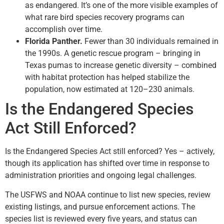
as endangered. It’s one of the more visible examples of
what rare bird species recovery programs can
accomplish over time.
Florida Panther.
Fewer than 30 individuals remained in
the 1990s. A genetic rescue program – bringing in
Texas pumas to increase genetic diversity – combined
with habitat protection has helped stabilize the
population, now estimated at 120–230 animals.
Is the Endangered Species
Act Still Enforced?
Is the Endangered Species Act still enforced? Yes – actively,
though its application has shifted over time in response to
administration priorities and ongoing legal challenges.
The USFWS and NOAA continue to list new species, review
existing listings, and pursue enforcement actions. The
species list is reviewed every five years, and status can