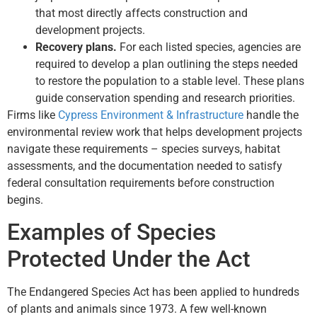
that most directly affects construction and
development projects.
Recovery plans.
For each listed species, agencies are
required to develop a plan outlining the steps needed
to restore the population to a stable level. These plans
guide conservation spending and research priorities.
Firms like
Cypress Environment & Infrastructure
handle the
environmental review work that helps development projects
navigate these requirements – species surveys, habitat
assessments, and the documentation needed to satisfy
federal consultation requirements before construction
begins.
Examples of Species
Protected Under the Act
The Endangered Species Act has been applied to hundreds
of plants and animals since 1973. A few well-known