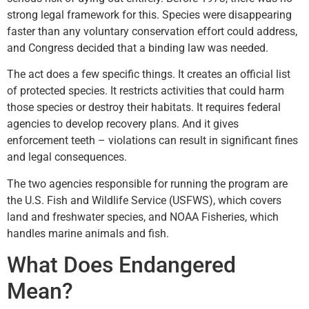
strong legal framework for this. Species were disappearing
faster than any voluntary conservation effort could address,
and Congress decided that a binding law was needed.
The act does a few specific things. It creates an official list
of protected species. It restricts activities that could harm
those species or destroy their habitats. It requires federal
agencies to develop recovery plans. And it gives
enforcement teeth – violations can result in significant fines
and legal consequences.
The two agencies responsible for running the program are
the U.S. Fish and Wildlife Service (USFWS), which covers
land and freshwater species, and NOAA Fisheries, which
handles marine animals and fish.
What Does Endangered
Mean?