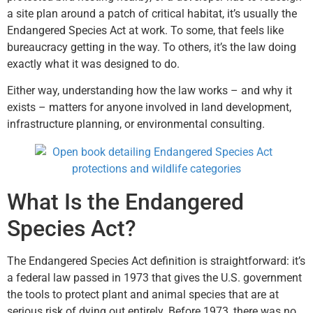
a site plan around a patch of critical habitat, it’s usually the
Endangered Species Act at work. To some, that feels like
bureaucracy getting in the way. To others, it’s the law doing
exactly what it was designed to do.
Either way, understanding how the law works – and why it
exists – matters for anyone involved in land development,
infrastructure planning, or environmental consulting.
What Is the Endangered
Species Act?
The Endangered Species Act definition is straightforward: it’s
a federal law passed in 1973 that gives the U.S. government
the tools to protect plant and animal species that are at
serious risk of dying out entirely. Before 1973, there was no