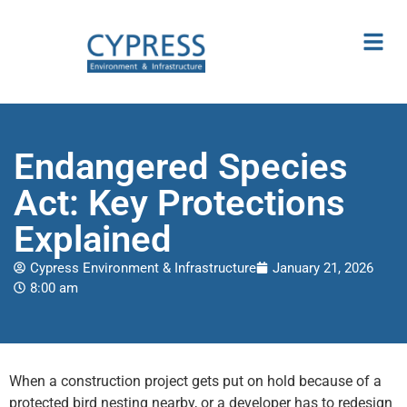
Endangered Species
Act: Key Protections
Explained
Cypress Environment & Infrastructure
January 21, 2026
8:00 am
When a construction project gets put on hold because of a
protected bird nesting nearby, or a developer has to redesign