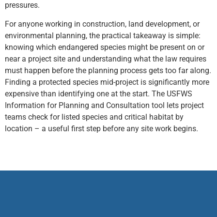
pressures.
For anyone working in construction, land development, or
environmental planning, the practical takeaway is simple:
knowing which endangered species might be present on or
near a project site and understanding what the law requires
must happen before the planning process gets too far along.
Finding a protected species mid-project is significantly more
expensive than identifying one at the start. The USFWS
Information for Planning and Consultation tool lets project
teams check for listed species and critical habitat by
location – a useful first step before any site work begins.