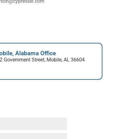
rson@cypressei.com
bile, Alabama Office
2 Government Street, Mobile, AL 36604