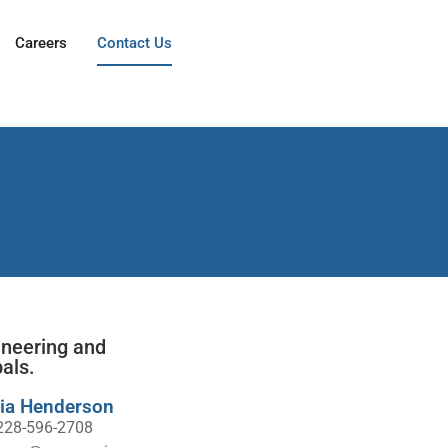
Careers
Contact Us
ineering and
als.
ia Henderson
228-596-2708