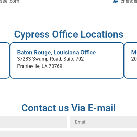
ssei.com
chende
Cypress Office Locations
Baton Rouge, Louisiana Office
Mo
37283 Swamp Road, Suite 702
20
Prairieville, LA 70769
Contact us Via E-mail