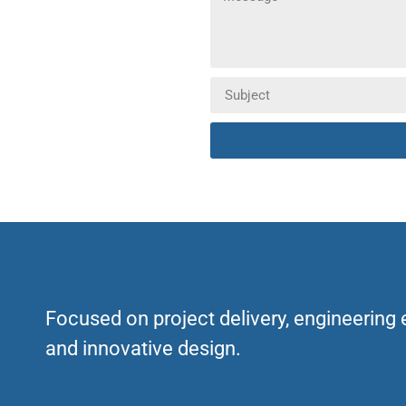
Focused on project delivery, engineering
and innovative design.