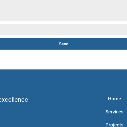
Send
Home
 excellence
Services
Projects