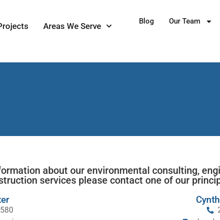
Blog
Our Team
Projects
Areas We Serve
formation about our environmental consulting, eng
struction services please contact one of our princip
er
Cynth
1580