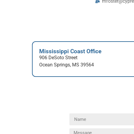
mfoster@cypre
Mississippi Coast Office
906 DeSoto Street
Ocean Springs, MS 39564