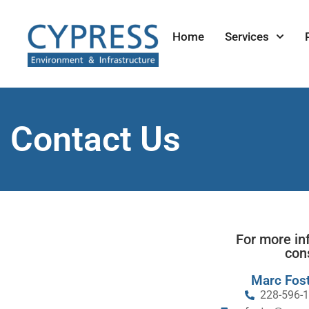
Home
Services
Contact Us
For more in
con
Marc Fost
228-596-