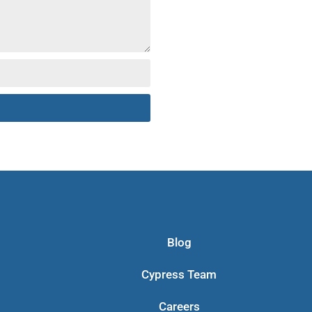
Blog
Cypress Team
Careers