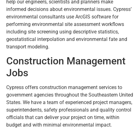
help our engineers, scientists and planners make
informed decisions about environmental issues. Cypress’
environmental consultants use ArcGIS software for
performing environmental site assessment workflows
including site screening using descriptive statistics,
geostatistical interpolation and environmental fate and
transport modeling.
Construction Management
Jobs
Cypress offers construction management services to
government agencies throughout the Southeastern United
States. We have a team of experienced project managers,
superintendents, safety professionals and quality control
officials that can deliver your project on time, within
budget and with minimal environmental impact.