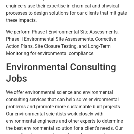
engineers use their expertise in chemical and physical
processes to design solutions for our clients that mitigate
these impacts.
We perform Phase I Environmental Site Assessments,
Phase II Environmental Site Assessments, Corrective
Action Plans, Site Closure Testing, and Long-Term
Monitoring for environmental compliance.
Environmental Consulting
Jobs
We offer environmental science and environmental
consulting services that can help solve environmental
problems and promote more sustainable built projects.
Our environmental scientists work closely with
environmental engineers and other experts to determine
the best environmental solution for a client’s needs. Our