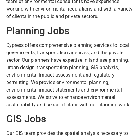
team of environmental consultants have experience
working with environmental regulations and with a variety
of clients in the public and private sectors.
Planning Jobs
Cypress offers comprehensive planning services to local
governments, transportation agencies, and the private
sector. Our planners have expertise in land use planning,
urban design, transportation planning, GIS analysis,
environmental impact assessment and regulatory
permitting. We provide environmental planning,
environmental impact statements and environmental
assessments. We strive to enhance environmental
sustainability and sense of place with our planning work.
GIS Jobs
Our GIS team provides the spatial analysis necessary to