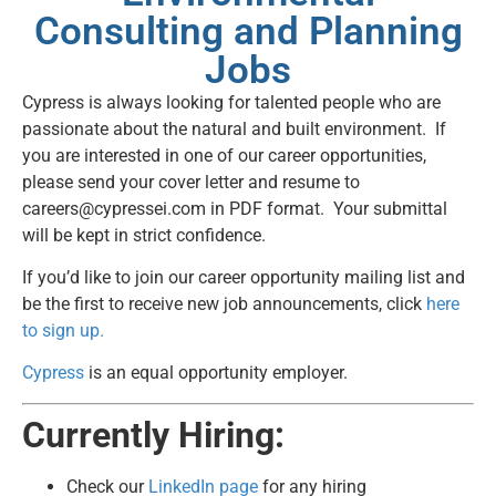
Consulting and Planning
Jobs
Cypress is always looking for talented people who are
passionate about the natural and built environment. If
you are interested in one of our career opportunities,
please send your cover letter and resume to
careers@cypressei.com
in PDF format. Your submittal
will be kept in strict confidence.
If you’d like to join our career opportunity mailing list and
be the first to receive new job announcements, click
here
to sign up.
Cypress
is an equal opportunity employer.
Currently Hiring:
Check our
LinkedIn page
for any hiring