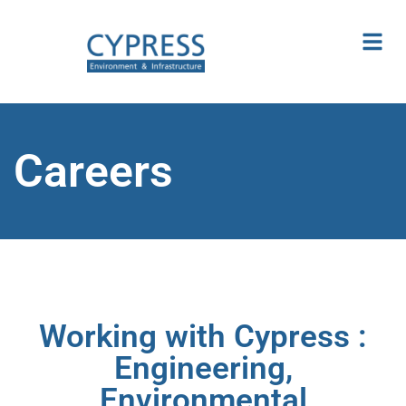
Careers
Working with Cypress :
Engineering,
Environmental