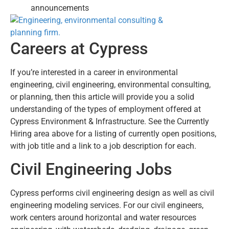
announcements
Careers at Cypress
If you’re interested in a career in environmental
engineering, civil engineering, environmental consulting,
or planning, then this article will provide you a solid
understanding of the types of employment offered at
Cypress Environment & Infrastructure. See the Currently
Hiring area above for a listing of currently open positions,
with job title and a link to a job description for each.
Civil Engineering Jobs
Cypress performs civil engineering design as well as civil
engineering modeling services. For our civil engineers,
work centers around horizontal and water resources