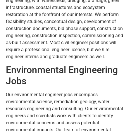
engineering, with watersheds, dredging, drainage, green
infrastructure, coastal structures and ecosystem
restoration at the forefront of our interests. We perform
feasibility studies, conceptual design, development of
construction documents, bid phase support, construction
engineering, construction inspection, commissioning and
as-built assessment. Most civil engineer positions will
require a professional engineer license, but we hire
engineer interns and graduate engineers as well.
Environmental Engineering
Jobs
Our environmental engineer jobs encompass
environmental science, remediation geology, water
resources engineering and consulting. Our environmental
engineers and scientists work with clients to identify
environmental concerns and assess potential
environmental impacts. Our team of environmental