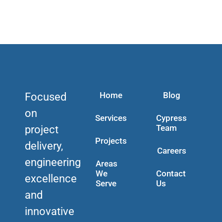
Home
Blog
Focused
on
Services
Cypress
Team
project
Projects
delivery,
Careers
engineering
Areas
We
Contact
excellence
Serve
Us
and
innovative