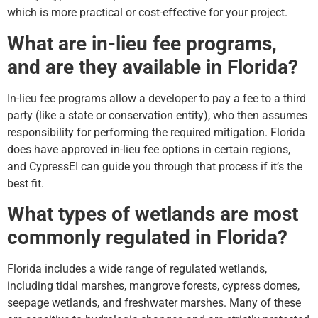
which is more practical or cost-effective for your project.
What are in-lieu fee programs,
and are they available in Florida?
In-lieu fee programs allow a developer to pay a fee to a third
party (like a state or conservation entity), who then assumes
responsibility for performing the required mitigation. Florida
does have approved in-lieu fee options in certain regions,
and CypressEI can guide you through that process if it’s the
best fit.
What types of wetlands are most
commonly regulated in Florida?
Florida includes a wide range of regulated wetlands,
including tidal marshes, mangrove forests, cypress domes,
seepage wetlands, and freshwater marshes. Many of these