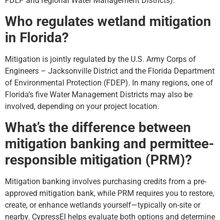
FDEP and regional Water Management Districts).
Who regulates wetland mitigation
in Florida?
Mitigation is jointly regulated by the U.S. Army Corps of
Engineers – Jacksonville District and the Florida Department
of Environmental Protection (FDEP). In many regions, one of
Florida’s five Water Management Districts may also be
involved, depending on your project location.
What’s the difference between
mitigation banking and permittee-
responsible mitigation (PRM)?
Mitigation banking involves purchasing credits from a pre-
approved mitigation bank, while PRM requires you to restore,
create, or enhance wetlands yourself—typically on-site or
nearby. CypressEI helps evaluate both options and determine