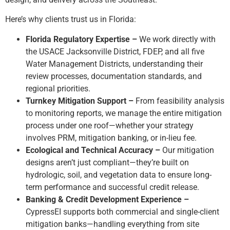
Here’s why clients trust us in Florida:
Florida Regulatory Expertise –
We work directly with
the USACE Jacksonville District, FDEP, and all five
Water Management Districts, understanding their
review processes, documentation standards, and
regional priorities.
Turnkey Mitigation Support –
From feasibility analysis
to monitoring reports, we manage the entire mitigation
process under one roof—whether your strategy
involves PRM, mitigation banking, or in-lieu fee.
Ecological and Technical Accuracy –
Our mitigation
designs aren’t just compliant—they’re built on
hydrologic, soil, and vegetation data to ensure long-
term performance and successful credit release.
Banking & Credit Development Experience –
CypressEI supports both commercial and single-client
mitigation banks—handling everything from site