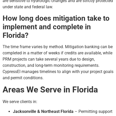
are sensitive to hydrologic changes and are strictly protected
under state and federal law.
How long does mitigation take to
implement and complete in
Florida?
The time frame varies by method. Mitigation banking can be
completed in a matter of weeks if credits are available, while
PRM projects can take several years due to design,
construction, and long-term monitoring requirements.
CypressEI manages timelines to align with your project goals
and permit conditions.
Areas We Serve in Florida
We serve clients in:
Jacksonville & Northeast Florida
– Permitting support