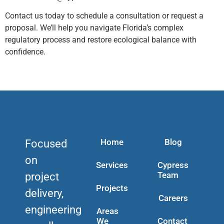
Contact us today to schedule a consultation or request a
proposal. We’ll help you navigate Florida’s complex
regulatory process and restore ecological balance with
confidence.
Home
Blog
Focused
on
Services
Cypress
Team
project
Projects
delivery,
Careers
engineering
Areas
We
Contact