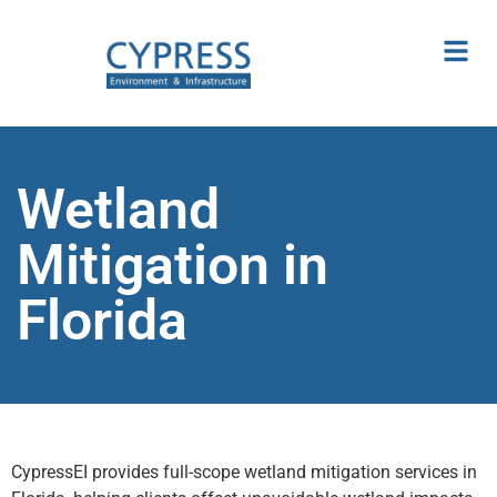
Wetland
Mitigation in
Florida
CypressEI provides full-scope wetland mitigation services in