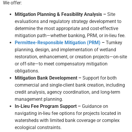
We offer:
Mitigation Planning & Feasibility Analysis –
Site
evaluations and regulatory strategy development to
determine the most appropriate and cost-effective
mitigation path—whether banking, PRM, or in-lieu fee.
Permittee-Responsible Mitigation (PRM)
–
Turnkey
planning, design, and implementation of wetland
restoration, enhancement, or creation projects—on-site
or off-site—to meet compensatory mitigation
obligations.
Mitigation Bank Development –
Support for both
commercial and single-client bank creation, including
credit analysis, agency coordination, and long-term
management planning.
In-Lieu Fee Program Support –
Guidance on
navigating in-lieu fee options for projects located in
watersheds with limited bank coverage or complex
ecological constraints.