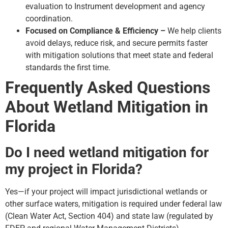
evaluation to Instrument development and agency
coordination.
Focused on Compliance & Efficiency –
We help clients
avoid delays, reduce risk, and secure permits faster
with mitigation solutions that meet state and federal
standards the first time.
Frequently Asked Questions
About Wetland Mitigation in
Florida
Do I need wetland mitigation for
my project in Florida?
Yes—if your project will impact jurisdictional wetlands or
other surface waters, mitigation is required under federal law
(Clean Water Act, Section 404) and state law (regulated by