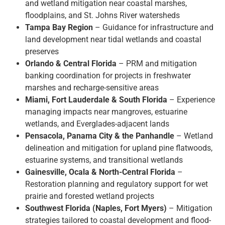
and wetland mitigation near coastal marshes,
floodplains, and St. Johns River watersheds
Tampa Bay Region
– Guidance for infrastructure and
land development near tidal wetlands and coastal
preserves
Orlando & Central Florida
– PRM and mitigation
banking coordination for projects in freshwater
marshes and recharge-sensitive areas
Miami, Fort Lauderdale & South Florida
– Experience
managing impacts near mangroves, estuarine
wetlands, and Everglades-adjacent lands
Pensacola, Panama City & the Panhandle
– Wetland
delineation and mitigation for upland pine flatwoods,
estuarine systems, and transitional wetlands
Gainesville, Ocala & North-Central Florida
–
Restoration planning and regulatory support for wet
prairie and forested wetland projects
Southwest Florida (Naples, Fort Myers)
– Mitigation
strategies tailored to coastal development and flood-