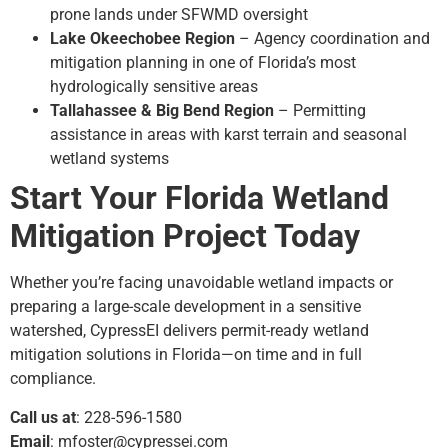
prone lands under SFWMD oversight
Lake Okeechobee Region
– Agency coordination and
mitigation planning in one of Florida’s most
hydrologically sensitive areas
Tallahassee & Big Bend Region
– Permitting
assistance in areas with karst terrain and seasonal
wetland systems
Start Your Florida Wetland
Mitigation Project Today
Whether you’re facing unavoidable wetland impacts or
preparing a large-scale development in a sensitive
watershed, CypressEI delivers permit-ready wetland
mitigation solutions in Florida—on time and in full
compliance.
Call us at
: 228-596-1580
Email
:
mfoster@cypressei.com