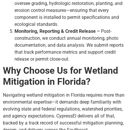
oversee grading, hydrologic restoration, planting, and
erosion control measures—ensuring that every
component is installed to permit specifications and
ecological standards.
Monitoring, Reporting & Credit Release –
Post-
construction, we conduct annual monitoring, photo
documentation, and data analysis. We submit reports
that track performance metrics and support credit
release or permit close-out.
Why Choose Us for Wetland
Mitigation in Florida?
Navigating wetland mitigation in Florida requires more than
environmental expertise—it demands deep familiarity with
evolving state and federal regulations, watershed priorities,
and agency expectations. CypressEI delivers all of that,
backed by a track record of successful mitigation planning,
design, and delivery across the Southeast.