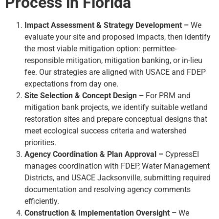
Process in Florida
Impact Assessment & Strategy Development –
We
evaluate your site and proposed impacts, then identify
the most viable mitigation option: permittee-
responsible mitigation, mitigation banking, or in-lieu
fee. Our strategies are aligned with USACE and FDEP
expectations from day one.
Site Selection & Concept Design –
For PRM and
mitigation bank projects, we identify suitable wetland
restoration sites and prepare conceptual designs that
meet ecological success criteria and watershed
priorities.
Agency Coordination & Plan Approval –
CypressEI
manages coordination with FDEP, Water Management
Districts, and USACE Jacksonville, submitting required
documentation and resolving agency comments
efficiently.
Construction & Implementation Oversight –
We