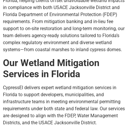
Florida, helping clients offset unavoidable wetland impacts
in compliance with both USACE Jacksonville District and
Florida Department of Environmental Protection (FDEP)
requirements. From mitigation banking and in-lieu fee
support to on-site restoration and long-term monitoring, our
team delivers agency-ready solutions tailored to Florida’s
complex regulatory environment and diverse wetland
systems—from coastal marshes to inland cypress domes.
Our Wetland Mitigation
Services in Florida
CypressEI delivers expert wetland mitigation services in
Florida to support developers, municipalities, and
infrastructure teams in meeting environmental permitting
requirements under both state and federal law. Our services
are designed to align with the FDEP, Water Management
Districts, and the USACE Jacksonville District.