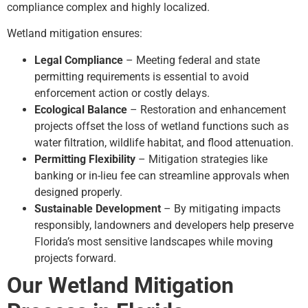
compliance complex and highly localized.
Wetland mitigation ensures:
Legal Compliance
– Meeting federal and state
permitting requirements is essential to avoid
enforcement action or costly delays.
Ecological Balance
– Restoration and enhancement
projects offset the loss of wetland functions such as
water filtration, wildlife habitat, and flood attenuation.
Permitting Flexibility
– Mitigation strategies like
banking or in-lieu fee can streamline approvals when
designed properly.
Sustainable Development
– By mitigating impacts
responsibly, landowners and developers help preserve
Florida’s most sensitive landscapes while moving
projects forward.
Our Wetland Mitigation