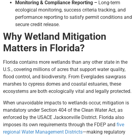
Monitoring & Compliance Reporting –
Long-term
ecological monitoring, success criteria tracking, and
performance reporting to satisfy permit conditions and
secure credit release.
Why Wetland Mitigation
Matters in Florida?
Florida contains more wetlands than any other state in the
U.S., covering millions of acres that support water quality,
flood control, and biodiversity. From Everglades sawgrass
marshes to cypress domes and coastal estuaries, these
ecosystems are both ecologically vital and legally protected.
When unavoidable impacts to wetlands occur, mitigation is
mandatory under Section 404 of the Clean Water Act, as
enforced by the USACE Jacksonville District. Florida also
imposes its own requirements through the FDEP and
five
regional Water Management Districts
—making regulatory