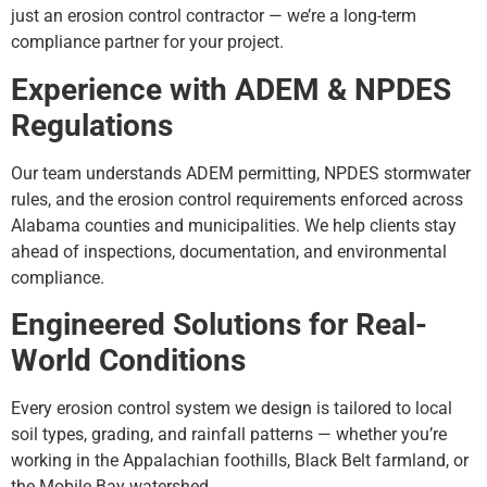
just an erosion control contractor — we’re a long-term
compliance partner for your project.
Experience with ADEM & NPDES
Regulations
Our team understands ADEM permitting, NPDES stormwater
rules, and the erosion control requirements enforced across
Alabama counties and municipalities. We help clients stay
ahead of inspections, documentation, and environmental
compliance.
Engineered Solutions for Real-
World Conditions
Every erosion control system we design is tailored to local
soil types, grading, and rainfall patterns — whether you’re
working in the Appalachian foothills, Black Belt farmland, or
the Mobile Bay watershed.