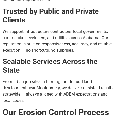
Trusted by Public and Private
Clients
We support infrastructure contractors, local governments,
commercial developers, and utilities across Alabama. Our
reputation is built on responsiveness, accuracy, and reliable
execution — no shortcuts, no surprises.
Scalable Services Across the
State
From urban job sites in Birmingham to rural land
development near Montgomery, we deliver consistent results
statewide — always aligned with ADEM expectations and
local codes.
Our Erosion Control Process