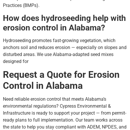
Practices (BMPs).
How does hydroseeding help with
erosion control in Alabama?
Hydroseeding promotes fast-growing vegetation, which
anchors soil and reduces erosion — especially on slopes and
disturbed areas. We use Alabama-adapted seed mixes
designed for
Request a Quote for Erosion
Control in Alabama
Need reliable erosion control that meets Alabama’s
environmental regulations? Cypress Environmental &
Infrastructure is ready to support your project — from permit-
ready plans to full implementation. Our team works across
the state to help you stay compliant with ADEM, NPDES, and