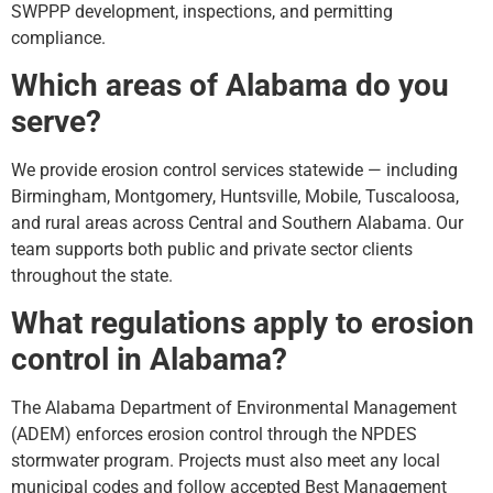
SWPPP development, inspections, and permitting
compliance.
Which areas of Alabama do you
serve?
We provide erosion control services statewide — including
Birmingham, Montgomery, Huntsville, Mobile, Tuscaloosa,
and rural areas across Central and Southern Alabama. Our
team supports both public and private sector clients
throughout the state.
What regulations apply to erosion
control in Alabama?
The Alabama Department of Environmental Management
(ADEM) enforces erosion control through the NPDES
stormwater program. Projects must also meet any local
municipal codes and follow accepted Best Management