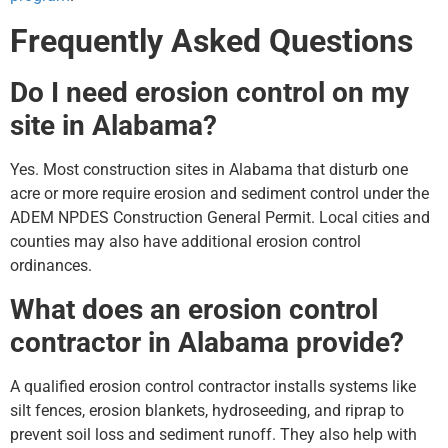
Frequently Asked Questions
Do I need erosion control on my
site in Alabama?
Yes. Most construction sites in Alabama that disturb one
acre or more require erosion and sediment control under the
ADEM NPDES Construction General Permit. Local cities and
counties may also have additional erosion control
ordinances.
What does an erosion control
contractor in Alabama provide?
A qualified erosion control contractor installs systems like
silt fences, erosion blankets, hydroseeding, and riprap to
prevent soil loss and sediment runoff. They also help with