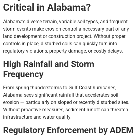
Critical in Alabama?
Alabama’s diverse terrain, variable soil types, and frequent
storm events make erosion control a necessary part of any
land development or construction project. Without proper
controls in place, disturbed soils can quickly turn into
regulatory violations, property damage, or costly delays.
High Rainfall and Storm
Frequency
From spring thunderstorms to Gulf Coast hurricanes,
Alabama sees significant rainfall that accelerates soil
erosion — particularly on sloped or recently disturbed sites.
Without proactive measures, sediment runoff can threaten
infrastructure and water quality.
Regulatory Enforcement by ADEM