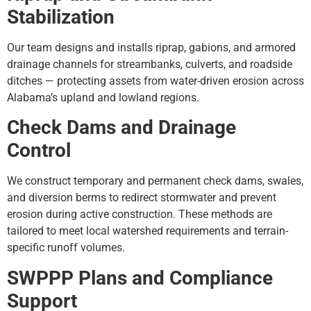
Stabilization
Our team designs and installs riprap, gabions, and armored
drainage channels for streambanks, culverts, and roadside
ditches — protecting assets from water-driven erosion across
Alabama’s upland and lowland regions.
Check Dams and Drainage
Control
We construct temporary and permanent check dams, swales,
and diversion berms to redirect stormwater and prevent
erosion during active construction. These methods are
tailored to meet local watershed requirements and terrain-
specific runoff volumes.
SWPPP Plans and Compliance
Support