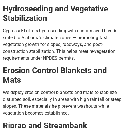
Hydroseeding and Vegetative
Stabilization
CypresseEI offers hydroseeding with custom seed blends
suited to Alabama’s climate zones — promoting fast
vegetation growth for slopes, roadways, and post-
construction stabilization. This helps meet re-vegetation
requirements under NPDES permits.
Erosion Control Blankets and
Mats
We deploy erosion control blankets and mats to stabilize
disturbed soil, especially in areas with high rainfall or steep
slopes. These materials help prevent washouts while
vegetation becomes established.
Riprap and Streambank