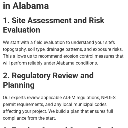
in Alabama
1. Site Assessment and Risk
Evaluation
We start with a field evaluation to understand your site’s
topography, soil type, drainage patterns, and exposure risks.
This allows us to recommend erosion control measures that
will perform reliably under Alabama conditions.
2. Regulatory Review and
Planning
Our experts review applicable ADEM regulations, NPDES
permit requirements, and any local municipal codes
affecting your project. We build a plan that ensures full
compliance from the start.