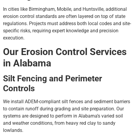
In cities like Birmingham, Mobile, and Huntsville, additional
erosion control standards are often layered on top of state
regulations. Projects must address both local codes and site-
specific risks, requiring expert knowledge and precision
execution.
Our Erosion Control Services
in Alabama
Silt Fencing and Perimeter
Controls
We install ADEM-compliant silt fences and sediment barriers
to contain runoff during grading and site preparation. Our
systems are designed to perform in Alabama’s varied soil
and weather conditions, from heavy red clay to sandy
lowlands.