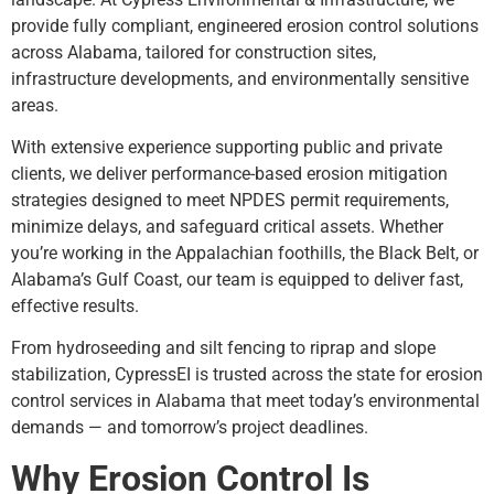
provide fully compliant, engineered erosion control solutions
across Alabama, tailored for construction sites,
infrastructure developments, and environmentally sensitive
areas.
With extensive experience supporting public and private
clients, we deliver performance-based erosion mitigation
strategies designed to meet NPDES permit requirements,
minimize delays, and safeguard critical assets. Whether
you’re working in the Appalachian foothills, the Black Belt, or
Alabama’s Gulf Coast, our team is equipped to deliver fast,
effective results.
From hydroseeding and silt fencing to riprap and slope
stabilization, CypressEI is trusted across the state for erosion
control services in Alabama that meet today’s environmental
demands — and tomorrow’s project deadlines.
Why Erosion Control Is