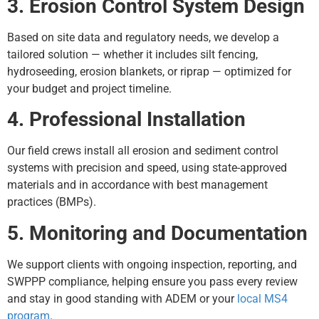
3. Erosion Control System Design
Based on site data and regulatory needs, we develop a
tailored solution — whether it includes silt fencing,
hydroseeding, erosion blankets, or riprap — optimized for
your budget and project timeline.
4. Professional Installation
Our field crews install all erosion and sediment control
systems with precision and speed, using state-approved
materials and in accordance with best management
practices (BMPs).
5. Monitoring and Documentation
We support clients with ongoing inspection, reporting, and
SWPPP compliance, helping ensure you pass every review
and stay in good standing with ADEM or your
local MS4
program
.