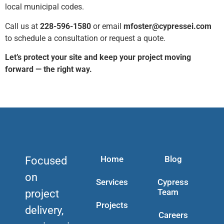
local municipal codes.
Call us at
228-596-1580
or email
mfoster@cypressei.com
to schedule a consultation or request a quote.
Let’s protect your site and keep your project moving
forward — the right way.
Home
Blog
Focused
on
Services
Cypress
Team
project
Projects
delivery,
Careers