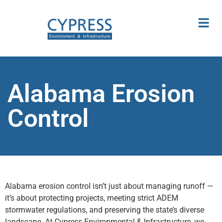
Alabama Erosion
Control
Alabama erosion control isn’t just about managing runoff —
it’s about protecting projects, meeting strict ADEM
stormwater regulations, and preserving the state’s diverse
landscape. At Cypress Environmental & Infrastructure, we