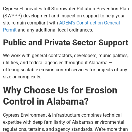
CypressEI provides full Stormwater Pollution Prevention Plan
(SWPPP) development and inspection support to help your
site remain compliant with
ADEM’s Construction General
Permit
and any additional local ordinances.
Public and Private Sector Support
We work with general contractors, developers, municipalities,
utilities, and federal agencies throughout Alabama —
offering scalable erosion control services for projects of any
size or complexity.
Why Choose Us for Erosion
Control in Alabama?
Cypress Environment & Infrastructure combines technical
expertise with deep familiarity of Alabama’s environmental
regulations, terrains, and agency standards. We’re more than