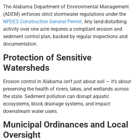
The Alabama Department of Environmental Management
(ADEM) enforces strict stormwater regulations under the
NPDES Construction General Permit
. Any land-disturbing
activity over one acre requires a compliant erosion and
sediment control plan, backed by regular inspections and
documentation.
Protection of Sensitive
Watersheds
Erosion control in Alabama isn’t just about soil — it’s about
preserving the health of rivers, lakes, and wetlands across
the state. Sediment pollution can disrupt aquatic
ecosystems, block drainage systems, and impact
downstream water users.
Municipal Ordinances and Local
Oversight