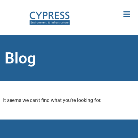
Blog
It seems we can't find what you're looking for.