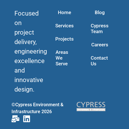
Home
Blog
Focused
on
Services
Cypress
Team
project
Projects
delivery,
Careers
engineering
Areas
We
Contact
excellence
Serve
Us
and
innovative
design.
©Cypress Environment &
Infrastructure 2026