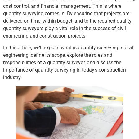
cost control, and financial management. This is where
quantity surveying comes in. By ensuring that projects are
delivered on time, within budget, and to the required quality,
quantity surveyors play a vital role in the success of civil
engineering and construction projects.
In this article, we’ll explain what is quantity surveying in civil
engineering, define its scope, explore the roles and
responsibilities of a quantity surveyor, and discuss the
importance of quantity surveying in today’s construction
industry.