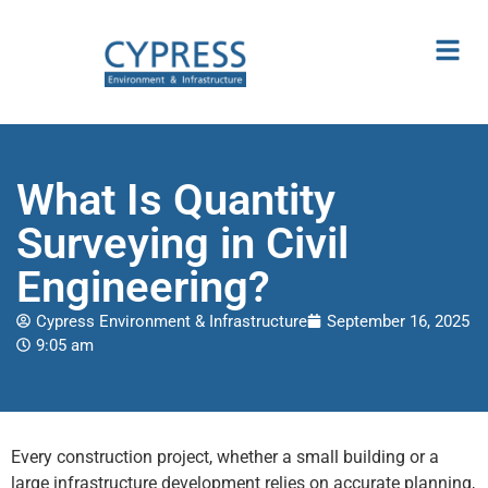
What Is Quantity
Surveying in Civil
Engineering?
Cypress Environment & Infrastructure
September 16, 2025
9:05 am
Every construction project, whether a small building or a
large infrastructure development relies on accurate planning,