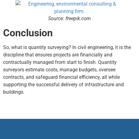
Source: freepik.com
Conclusion
So, what is quantity surveying? In civil engineering, it is the
discipline that ensures projects are financially and
contractually managed from start to finish. Quantity
surveyors estimate costs, manage budgets, oversee
contracts, and safeguard financial efficiency, all while
supporting the successful delivery of infrastructure and
buildings.