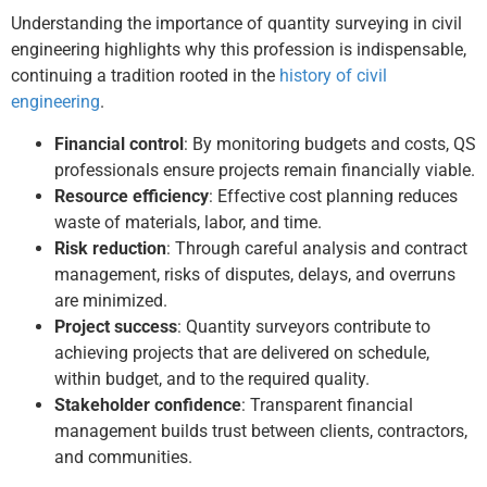
Understanding the importance of quantity surveying in civil
engineering highlights why this profession is indispensable,
continuing a tradition rooted in the
history of civil
engineering
.
Financial control
: By monitoring budgets and costs, QS
professionals ensure projects remain financially viable.
Resource efficiency
: Effective cost planning reduces
waste of materials, labor, and time.
Risk reduction
: Through careful analysis and contract
management, risks of disputes, delays, and overruns
are minimized.
Project success
: Quantity surveyors contribute to
achieving projects that are delivered on schedule,
within budget, and to the required quality.
Stakeholder confidence
: Transparent financial
management builds trust between clients, contractors,
and communities.