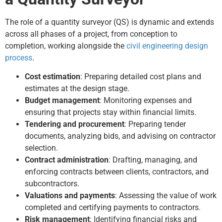
The role of a quantity surveyor (QS) is dynamic and extends
across all phases of a project, from conception to
completion, working alongside the
civil engineering design
process
.
Cost estimation
: Preparing detailed cost plans and
estimates at the design stage.
Budget management
: Monitoring expenses and
ensuring that projects stay within financial limits.
Tendering and procurement
: Preparing tender
documents, analyzing bids, and advising on contractor
selection.
Contract administration
: Drafting, managing, and
enforcing contracts between clients, contractors, and
subcontractors.
Valuations and payments
: Assessing the value of work
completed and certifying payments to contractors.
Risk management
: Identifying financial risks and