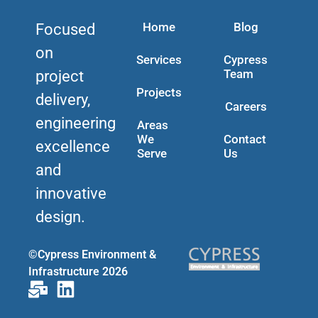
Home
Blog
Focused
on
Services
Cypress
Team
project
Projects
delivery,
Careers
engineering
Areas
We
Contact
excellence
Serve
Us
and
innovative
design.
©Cypress Environment &
Infrastructure 2026