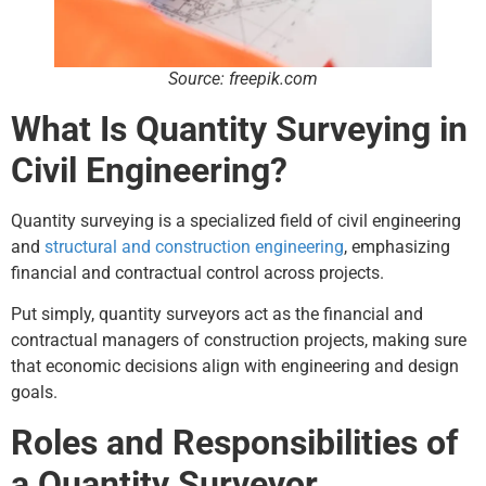
Source: freepik.com
What Is Quantity Surveying in
Civil Engineering?
Quantity surveying is a specialized field of civil engineering
and
structural and construction engineering
, emphasizing
financial and contractual control across projects.
Put simply, quantity surveyors act as the financial and
contractual managers of construction projects, making sure
that economic decisions align with engineering and design
goals.
Roles and Responsibilities of
a Quantity Surveyor