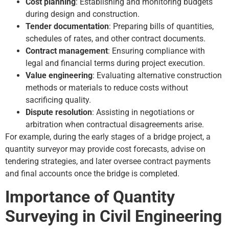
Cost planning
: Establishing and monitoring budgets
during design and construction.
Tender documentation
: Preparing bills of quantities,
schedules of rates, and other contract documents.
Contract management
: Ensuring compliance with
legal and financial terms during project execution.
Value engineering
: Evaluating alternative construction
methods or materials to reduce costs without
sacrificing quality.
Dispute resolution
: Assisting in negotiations or
arbitration when contractual disagreements arise.
For example, during the early stages of a bridge project, a
quantity surveyor may provide cost forecasts, advise on
tendering strategies, and later oversee contract payments
and final accounts once the bridge is completed.
Importance of Quantity
Surveying in Civil Engineering