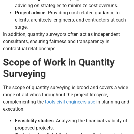
advising on strategies to minimize cost overruns.
Project advice
: Providing cost-related guidance to
clients, architects, engineers, and contractors at each
stage.
In addition, quantity surveyors often act as independent
consultants, ensuring fairness and transparency in
contractual relationships.
Scope of Work in Quantity
Surveying
The scope of quantity surveying is broad and covers a wide
range of activities throughout the project lifecycle,
complementing the
tools civil engineers use
in planning and
execution.
Feasibility studies
: Analyzing the financial viability of
proposed projects.