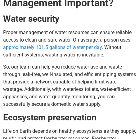
Management Important?
Water security
Proper management of water resources can ensure reliable
access to clean and safe water. On average, a person uses
approximately 101.5 gallons of water per day
. Without
sufficient systems, wasting water is inevitable.
So, our team can help you reduce water use and waste
through leak-free, well-insulated, and efficient piping systems
that provide a network capable of helping limit water
wastage. Additionally, with waterless toilets, water-efficient
appliances, and water quantity monitoring, you can
successfully secure a domestic water supply.
Ecosystem preservation
Life on Earth depends on healthy ecosystems as they supply,
purify, and protect freshwater resources. Freshwater