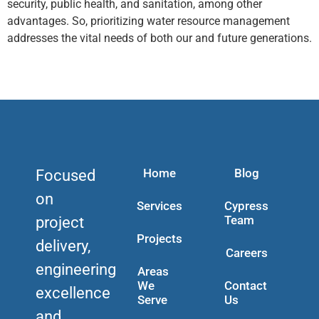
security, public health, and sanitation, among other
advantages. So, prioritizing water resource management
addresses the vital needs of both our and future generations.
Home
Blog
Focused
on
Services
Cypress
Team
project
Projects
delivery,
Careers
engineering
Areas
We
Contact
excellence
Serve
Us
and