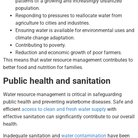
patterns of a growing and increasingly urbanized
population.
Responding to pressures to reallocate water from
agriculture to cities and industries.
Ensuring water is available for environmental uses and
climate change adaptation.
Contributing to poverty.
Reduction and economic growth of poor farmers.
This means that water resource management contributes to
better food and nutrition for families.
Public health and sanitation
Water resource management is critical in safeguarding
public health and preventing waterborne diseases. Safe and
efficient
access to clean and fresh water supply
with
effective sanitation can significantly contribute to our overall
health.
Inadequate sanitation and
water contamination
have been