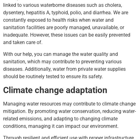
linked to various waterborne diseases such as cholera,
dysentery, hepatitis A, typhoid, polio, and diarrhea. We are
constantly exposed to health risks when water and
sanitation facilities are poorly managed, unavailable, or
inadequate. However, these issues can be easily prevented
and taken care of.
With our help, you can manage the water quality and
sanitation, which may contribute to preventing various
diseases. Additionally, water from private water supplies
should be routinely tested to ensure its safety.
Climate change adaptation
Managing water resources may contribute to climate change
mitigation. By promoting water conservation, reducing water-
related emissions, and adapting to changing climate
conditions, managing it can impact our environment.
Through resilient and efficient use with proper infrastructure,