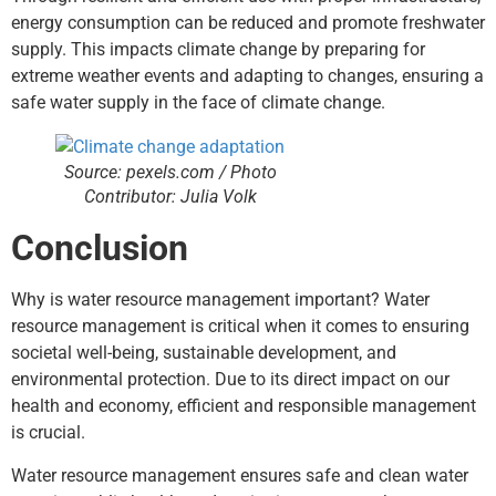
energy consumption can be reduced and promote freshwater
supply. This impacts climate change by preparing for
extreme weather events and adapting to changes, ensuring a
safe water supply in the face of climate change.
Source: pexels.com / Photo
Contributor: Julia Volk
Conclusion
Why is water resource management important? Water
resource management is critical when it comes to ensuring
societal well-being, sustainable development, and
environmental protection. Due to its direct impact on our
health and economy, efficient and responsible management
is crucial.
Water resource management ensures safe and clean water