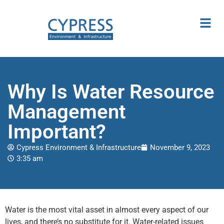
Why Is Water Resource
Management
Important?
Cypress Environment & Infrastructure
November 9, 2023
3:35 am
Water is the most vital asset in almost every aspect of our
lives, and there’s no substitute for it. Water-related issues