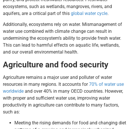
ecosystems, such as wetlands, mangroves, rivers, and
aquifers, are a critical part of this
global water cycle
.
Additionally, ecosystems rely on water. Mismanagement of
water use combined with climate change can result in
undermining the ecosystem’s ability to provide fresh water.
This can lead to harmful effects on aquatic life, wetlands,
and our overall environmental health.
Agriculture and food security
Agriculture remains a major user and polluter of water
resources in many regions. It accounts for
70% of water use
worldwide
and over 40% in many OECD countries. However,
with proper and sufficient water use, improving water
productivity in agriculture can contribute to many factors,
such as:
Meeting the rising demands for food and changing diet