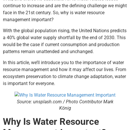
continue to increase and are the defining challenge we might
face in the 21st century. So, why is water resource
management important?
With the global population rising, the United Nations predicts
a
40%
global water supply shortfall by the end of 2030. This
would be the case if current consumption and production
patterns remain unattended and unchanged.
In this article, we’ll introduce you to the importance of water
resource management and how it may affect our lives. From
ecosystem preservation to climate change adaptation, water
is important for everyone.
Source: unsplash.com / Photo Contributor Mark
König
Why Is Water Resource