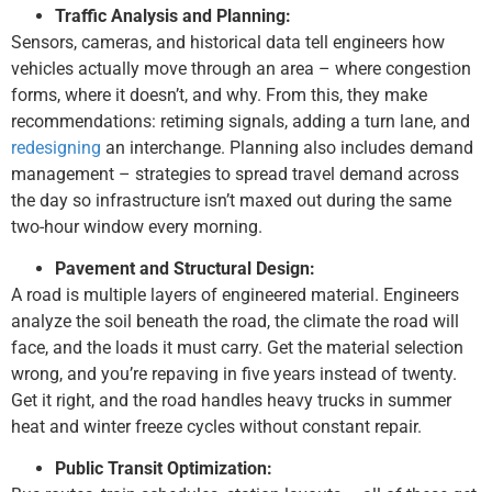
Traffic Analysis and Planning:
Sensors, cameras, and historical data tell engineers how
vehicles actually move through an area – where congestion
forms, where it doesn’t, and why. From this, they make
recommendations: retiming signals, adding a turn lane, and
redesigning
an interchange. Planning also includes demand
management – strategies to spread travel demand across
the day so infrastructure isn’t maxed out during the same
two-hour window every morning.
Pavement and Structural Design:
A road is multiple layers of engineered material. Engineers
analyze the soil beneath the road, the climate the road will
face, and the loads it must carry. Get the material selection
wrong, and you’re repaving in five years instead of twenty.
Get it right, and the road handles heavy trucks in summer
heat and winter freeze cycles without constant repair.
Public Transit Optimization: