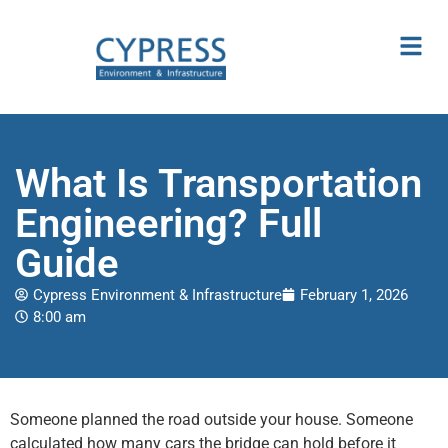
What Is Transportation
Engineering? Full
Guide
Cypress Environment & Infrastructure
February 1, 2026
8:00 am
Someone planned the road outside your house. Someone
calculated how many cars the bridge can hold before it