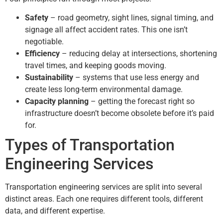
Safety
– road geometry, sight lines, signal timing, and
signage all affect accident rates. This one isn’t
negotiable.
Efficiency
– reducing delay at intersections, shortening
travel times, and keeping goods moving.
Sustainability
– systems that use less energy and
create less long-term environmental damage.
Capacity planning
– getting the forecast right so
infrastructure doesn’t become obsolete before it’s paid
for.
Types of Transportation
Engineering Services
Transportation engineering services are split into several
distinct areas. Each one requires different tools, different
data, and different expertise.