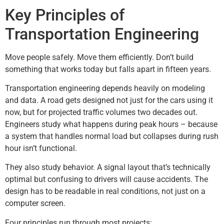
Key Principles of
Transportation Engineering
Move people safely. Move them efficiently. Don’t build
something that works today but falls apart in fifteen years.
Transportation engineering depends heavily on modeling
and data. A road gets designed not just for the cars using it
now, but for projected traffic volumes two decades out.
Engineers study what happens during peak hours – because
a system that handles normal load but collapses during rush
hour isn’t functional.
They also study behavior. A signal layout that’s technically
optimal but confusing to drivers will cause accidents. The
design has to be readable in real conditions, not just on a
computer screen.
Four principles run through most projects: