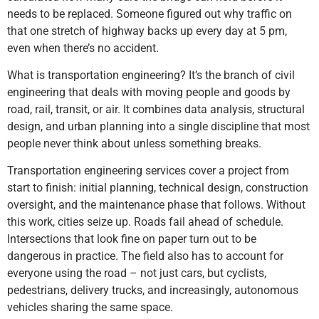
needs to be replaced. Someone figured out why traffic on
that one stretch of highway backs up every day at 5 pm,
even when there’s no accident.
What is transportation engineering? It’s the branch of civil
engineering that deals with moving people and goods by
road, rail, transit, or air. It combines data analysis, structural
design, and urban planning into a single discipline that most
people never think about unless something breaks.
Transportation engineering services cover a project from
start to finish: initial planning, technical design, construction
oversight, and the maintenance phase that follows. Without
this work, cities seize up. Roads fail ahead of schedule.
Intersections that look fine on paper turn out to be
dangerous in practice. The field also has to account for
everyone using the road – not just cars, but cyclists,
pedestrians, delivery trucks, and increasingly, autonomous
vehicles sharing the same space.