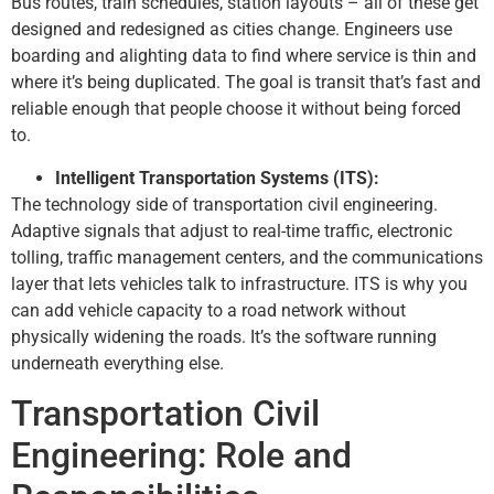
Bus routes, train schedules, station layouts – all of these get
designed and redesigned as cities change. Engineers use
boarding and alighting data to find where service is thin and
where it’s being duplicated. The goal is transit that’s fast and
reliable enough that people choose it without being forced
to.
Intelligent Transportation Systems (ITS):
The technology side of transportation civil engineering.
Adaptive signals that adjust to real-time traffic, electronic
tolling, traffic management centers, and the communications
layer that lets vehicles talk to infrastructure. ITS is why you
can add vehicle capacity to a road network without
physically widening the roads. It’s the software running
underneath everything else.
Transportation Civil
Engineering: Role and