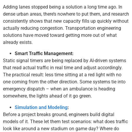
Adding lanes stopped being a solution a long time ago. In
dense urban areas, there’s nowhere to put them, and research
consistently shows that new capacity fills up quickly without
actually reducing congestion. Transportation engineering
solutions have moved toward getting more out of what
already exists.
Smart Traffic Management:
Static signal timers are being replaced by AI-driven systems
that read actual traffic in real time and adjust accordingly.
The practical result: less time sitting at a red light with no
one coming from the other direction. Some systems tie into
emergency dispatch – when an ambulance is heading
somewhere, the lights ahead of it go green.
Simulation and Modeling
:
Before a project breaks ground, engineers build digital
models of it. These let them test scenarios: what does traffic
look like around a new stadium on game day? Where do