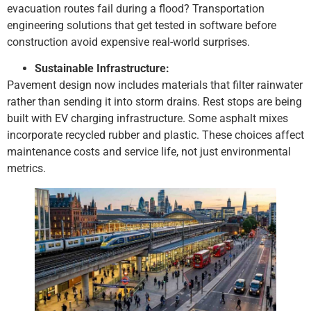
evacuation routes fail during a flood? Transportation
engineering solutions that get tested in software before
construction avoid expensive real-world surprises.
Sustainable Infrastructure:
Pavement design now includes materials that filter rainwater
rather than sending it into storm drains. Rest stops are being
built with EV charging infrastructure. Some asphalt mixes
incorporate recycled rubber and plastic. These choices affect
maintenance costs and service life, not just environmental
metrics.