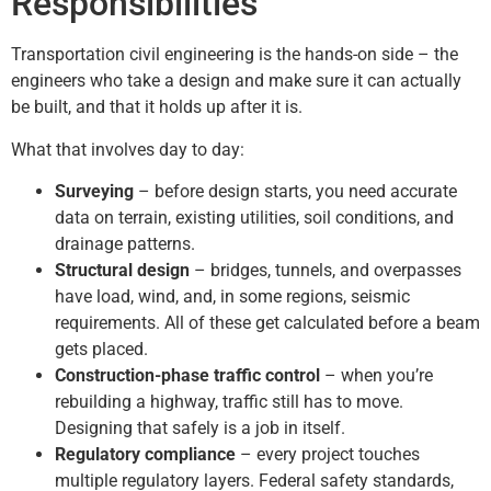
Responsibilities
Transportation civil engineering is the hands-on side – the
engineers who take a design and make sure it can actually
be built, and that it holds up after it is.
What that involves day to day:
Surveying
– before design starts, you need accurate
data on terrain, existing utilities, soil conditions, and
drainage patterns.
Structural design
– bridges, tunnels, and overpasses
have load, wind, and, in some regions, seismic
requirements. All of these get calculated before a beam
gets placed.
Construction-phase traffic control
– when you’re
rebuilding a highway, traffic still has to move.
Designing that safely is a job in itself.
Regulatory compliance
– every project touches
multiple regulatory layers. Federal safety standards,