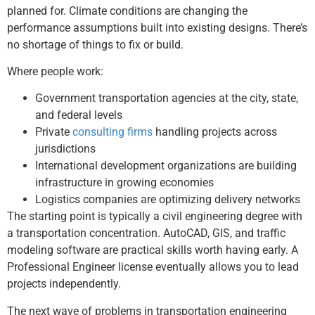
planned for. Climate conditions are changing the
performance assumptions built into existing designs. There’s
no shortage of things to fix or build.
Where people work:
Government transportation agencies at the city, state,
and federal levels
Private
consulting firms
handling projects across
jurisdictions
International development organizations are building
infrastructure in growing economies
Logistics companies are optimizing delivery networks
The starting point is typically a civil engineering degree with
a transportation concentration. AutoCAD, GIS, and traffic
modeling software are practical skills worth having early. A
Professional Engineer license eventually allows you to lead
projects independently.
The next wave of problems in transportation engineering