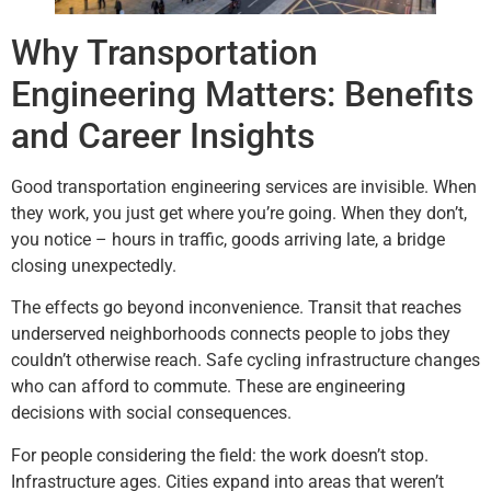
Why Transportation
Engineering Matters: Benefits
and Career Insights
Good transportation engineering services are invisible. When
they work, you just get where you’re going. When they don’t,
you notice – hours in traffic, goods arriving late, a bridge
closing unexpectedly.
The effects go beyond inconvenience. Transit that reaches
underserved neighborhoods connects people to jobs they
couldn’t otherwise reach. Safe cycling infrastructure changes
who can afford to commute. These are engineering
decisions with social consequences.
For people considering the field: the work doesn’t stop.
Infrastructure ages. Cities expand into areas that weren’t