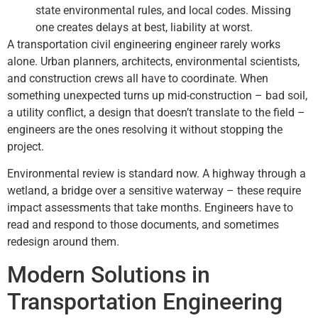
state environmental rules, and local codes. Missing
one creates delays at best, liability at worst.
A transportation civil engineering engineer rarely works
alone. Urban planners, architects, environmental scientists,
and construction crews all have to coordinate. When
something unexpected turns up mid-construction – bad soil,
a utility conflict, a design that doesn’t translate to the field –
engineers are the ones resolving it without stopping the
project.
Environmental review is standard now. A highway through a
wetland, a bridge over a sensitive waterway – these require
impact assessments that take months. Engineers have to
read and respond to those documents, and sometimes
redesign around them.
Modern Solutions in
Transportation Engineering