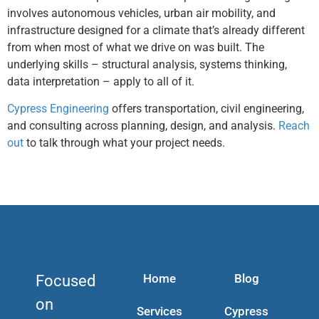
involves autonomous vehicles, urban air mobility, and
infrastructure designed for a climate that’s already different
from when most of what we drive on was built. The
underlying skills – structural analysis, systems thinking,
data interpretation – apply to all of it.
Cypress Engineering
offers transportation, civil engineering,
and consulting across planning, design, and analysis.
Reach
out
to talk through what your project needs.
Home
Blog
Focused
on
Services
Cypress