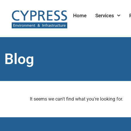
Home
Services
Blog
It seems we can't find what you're looking for.