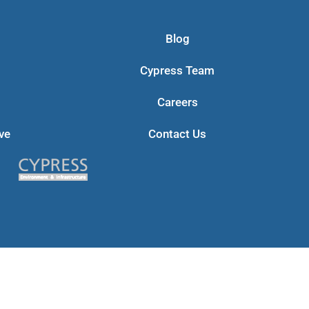
Blog
Cypress Team
Careers
ve
Contact Us