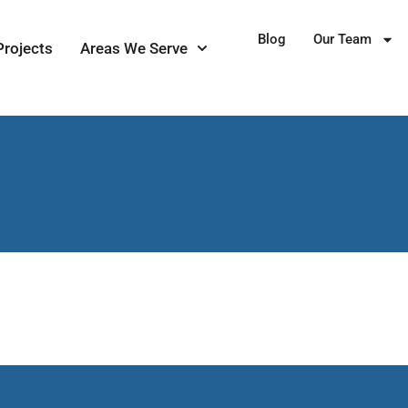
Blog
Our Team
Projects
Areas We Serve