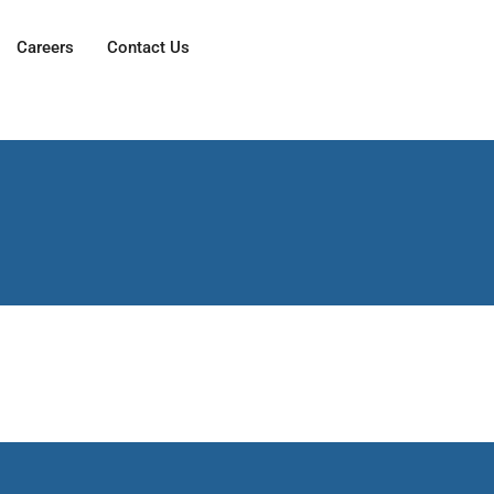
Careers
Contact Us