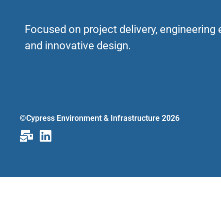
Focused on project delivery, engineering
and innovative design.
©Cypress Environment & Infrastructure 2026