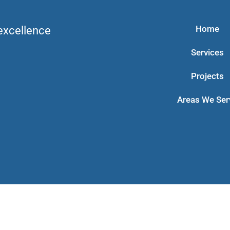
Home
 excellence
Services
Projects
Areas We Ser