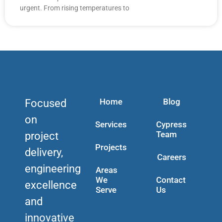
urgent. From rising temperatures to
Home
Blog
Focused
on
Services
Cypress
Team
project
Projects
delivery,
Careers
engineering
Areas
We
Contact
excellence
Serve
Us
and
innovative