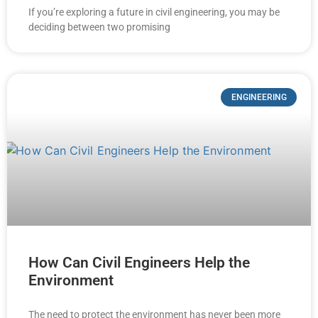
If you’re exploring a future in civil engineering, you may be
deciding between two promising
ENGINEERING
How Can Civil Engineers Help the
Environment
The need to protect the environment has never been more