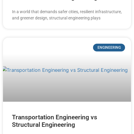
In a world that demands safer cities, resilient infrastructure,
and greener design, structural engineering plays
ENGINEERING
Transportation Engineering vs
Structural Engineering