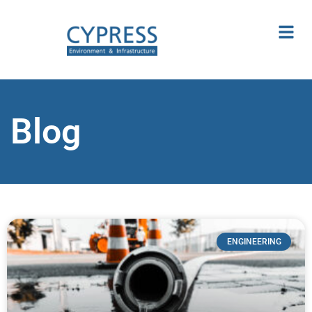
Blog
ENGINEERING