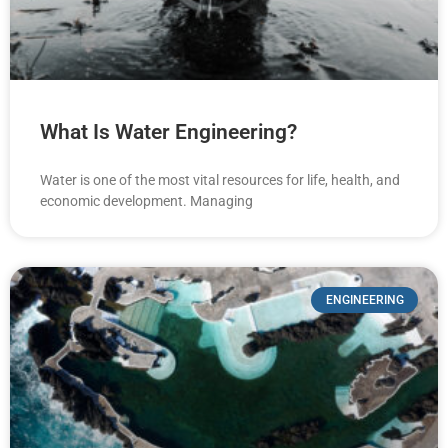
What Is Water Engineering?
Water is one of the most vital resources for life, health, and
economic development. Managing
ENGINEERING