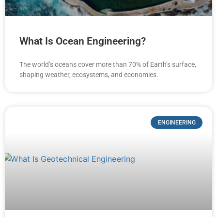
What Is Ocean Engineering?
The world’s oceans cover more than 70% of Earth’s surface,
shaping weather, ecosystems, and economies.
ENGINEERING