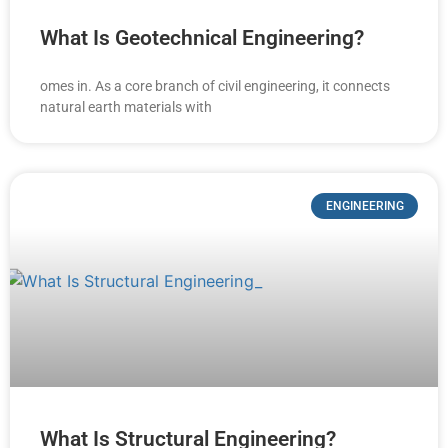
What Is Geotechnical Engineering?
omes in. As a core branch of civil engineering, it connects
natural earth materials with
ENGINEERING
What Is Structural Engineering?