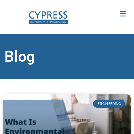
Blog
ENGINEERING