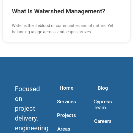
What Is Watershed Management?
Water is the lifeblood of communities and of nature. Yet
balancing usage across landscapes proves
Home
Blog
Focused
on
Services
Cypress
Team
project
Projects
delivery,
Careers
engineering
Areas