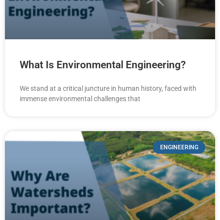
What Is Environmental Engineering?
We stand at a critical juncture in human history, faced with
immense environmental challenges that
ENGINEERING