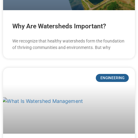
Why Are Watersheds Important?
We recognize that healthy watersheds form the foundation
of thriving communities and environments. But why
ENGINEERING