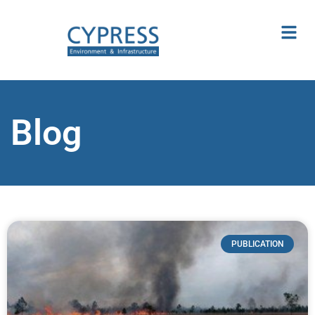
Blog
PUBLICATION