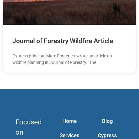
Journal of Forestry Wildfire Article
Cypress principal Marc Foster co-wrote an article on
wildfire planning in Journal of Forestry. The
Home
Blog
Focused
on
Services
Cypress